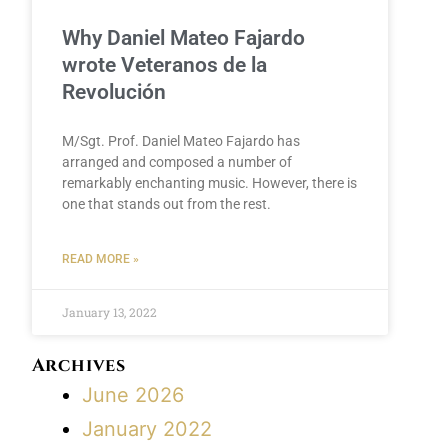
Why Daniel Mateo Fajardo
wrote Veteranos de la
Revolución
M/Sgt. Prof. Daniel Mateo Fajardo has
arranged and composed a number of
remarkably enchanting music. However, there is
one that stands out from the rest.
READ MORE »
January 13, 2022
Archives
June 2026
January 2022