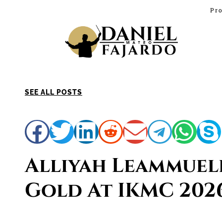
Pro
SEE ALL POSTS
Alliyah Leammuel
Gold At IKMC 202