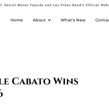
f. Daniel Mateo Fajardo and Las Piñas Band’s Official Web
Home
About
What's New
Conta
le Cabato Wins
6