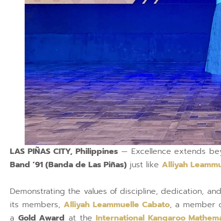
LAS PIÑAS CITY, Philippines
— Excellence extends bey
Band ’91 (Banda de Las Piñas)
just like
Alliyah Leammu
Demonstrating the values of discipline, dedication, and 
its members,
Alliyah Leammuelle Cabato
, a member 
a
Gold Award
at the
International Kangaroo Mathema