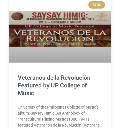
BLOG
Veteranos de la Revolución
Featured by UP College of
Music
University of the Philippines College of Music’s
album, Saysay Himig: An Anthology of
Transcultural Filipino Music (1880-1941)
featured Veteranos de la Revolución (Veterans