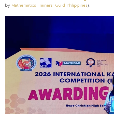
by
Mathematics Trainers’ Guild Philippines
).