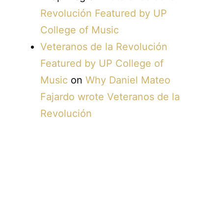
Revolución Featured by UP
College of Music
Veteranos de la Revolución
Featured by UP College of
Music
on
Why Daniel Mateo
Fajardo wrote Veteranos de la
Revolución