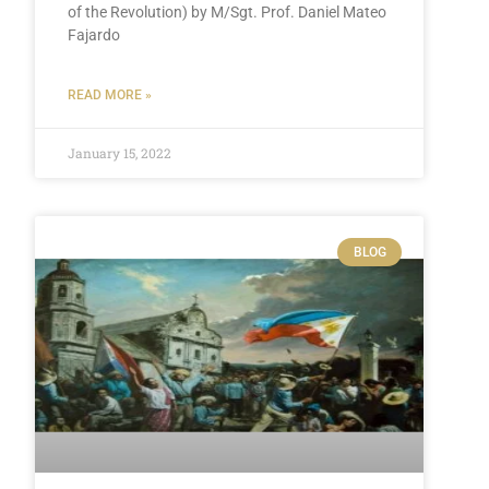
of the Revolution) by M/Sgt. Prof. Daniel Mateo
Fajardo
READ MORE »
January 15, 2022
BLOG