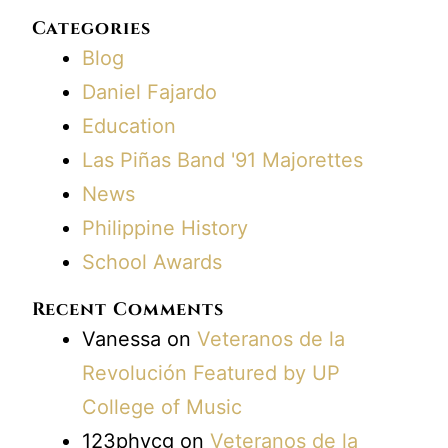
Categories
Blog
Daniel Fajardo
Education
Las Piñas Band '91 Majorettes
News
Philippine History
School Awards
Recent Comments
Vanessa
on
Veteranos de la
Revolución Featured by UP
College of Music
123phvcg
on
Veteranos de la