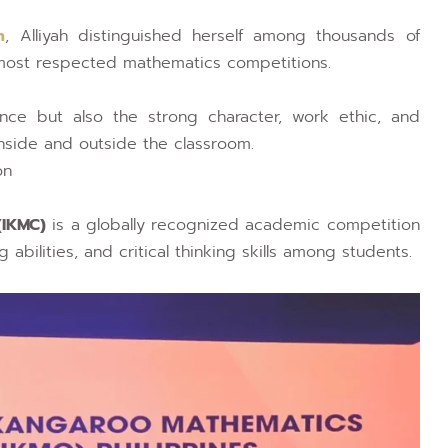
n
, Alliyah distinguished herself among thousands of
d most respected mathematics competitions.
nce but also the strong character, work ethic, and
inside and outside the classroom.
on
(IKMC)
is a globally recognized academic competition
bilities, and critical thinking skills among students.