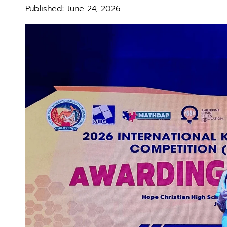
Published:
June 24, 2026