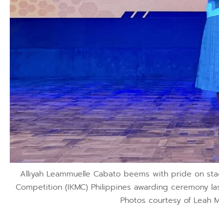
Alliyah Leammuelle Cabato beems with pride on sta
Competition (IKMC) Philippines awarding ceremony las
Photos courtesy of Leah M