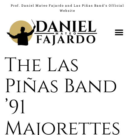
Prof. Daniel Mateo Fajardo and Las Piñas Band’s Official
Website
The Las
Piñas Band
’91
Majorettes