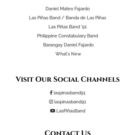
Daniel Mateo Fajardo
Las Piñas Band / Banda de Las Piñas
Las Piñas Band '91
Philippine Constabulary Band
Barangay Daniel Fajardo
What's New
Visit Our Social Channels
laspinasband91
laspinasband91
LasPiñasBand
Contact Us