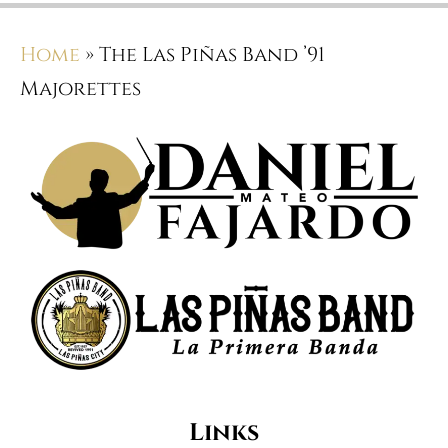
Home
»
The Las Piñas Band ’91
Majorettes
Links