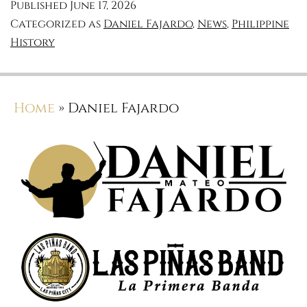
Published
June 17, 2026
Categorized as
Daniel Fajardo
,
News
,
Philippine
History
Home
»
Daniel Fajardo