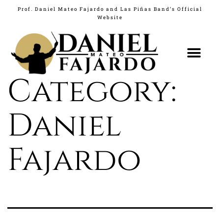
Prof. Daniel Mateo Fajardo and Las Piñas Band’s Official
Website
What's New
Category:
Daniel
Fajardo