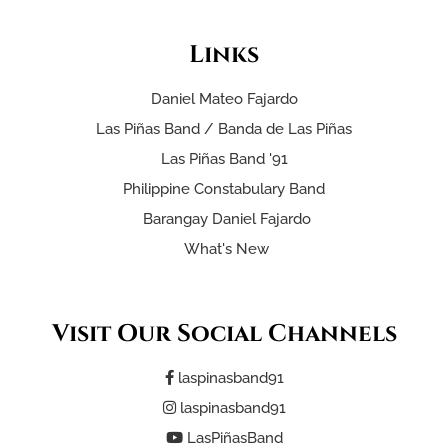
Links
Daniel Mateo Fajardo
Las Piñas Band / Banda de Las Piñas
Las Piñas Band '91
Philippine Constabulary Band
Barangay Daniel Fajardo
What's New
Visit Our Social Channels
laspinasband91
laspinasband91
LasPiñasBand