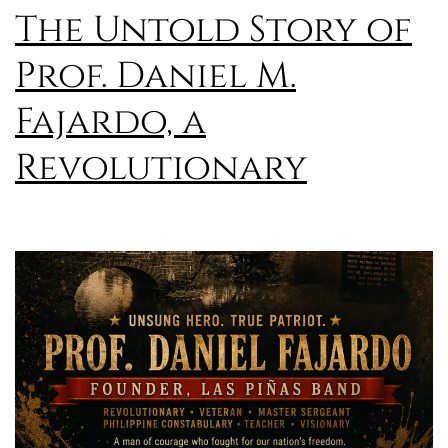
The Untold Story of
Prof. Daniel M.
Fajardo, a
Revolutionary