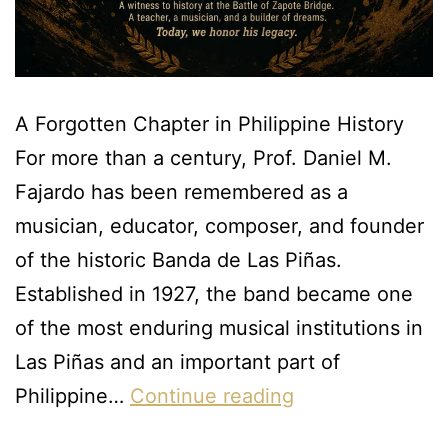
A Forgotten Chapter in Philippine History
For more than a century, Prof. Daniel M.
Fajardo has been remembered as a
musician, educator, composer, and founder
of the historic Banda de Las Piñas.
Established in 1927, the band became one
of the most enduring musical institutions in
Las Piñas and an important part of
Philippine…
Continue reading